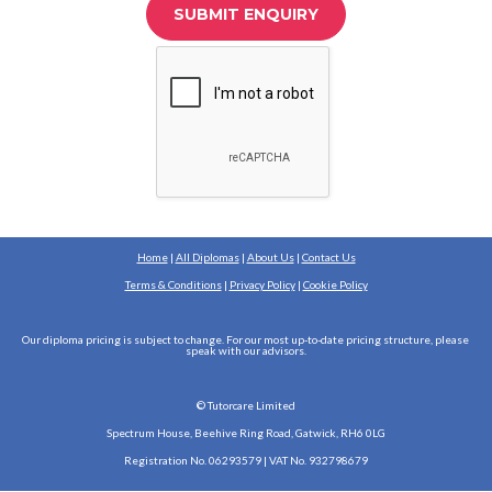
SUBMIT ENQUIRY
Home
 | 
All Diplomas
 | 
About Us
 | 
Contact Us
Terms & Conditions
 | 
Privacy Policy
 | 
Cookie Policy
Our diploma pricing is subject to change. For our most up-to-date pricing structure, please 
speak with our advisors.
© Tutorcare Limited
Spectrum House, Beehive Ring Road, Gatwick, RH6 0LG
Registration No. 06293579 | VAT No. 932798679