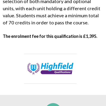
selection of both mandatory and optional 
units, with each unit holding a different credit 
value. Students must achieve a minimum total 
of 70 credits in order to pass the course.
The enrolment fee for this qualification is £1,395.