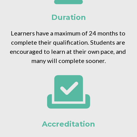
Duration
Learners have a maximum of 24 months to 
complete their qualification. Students are 
encouraged to learn at their own pace, and 
many will complete sooner.
Accreditation