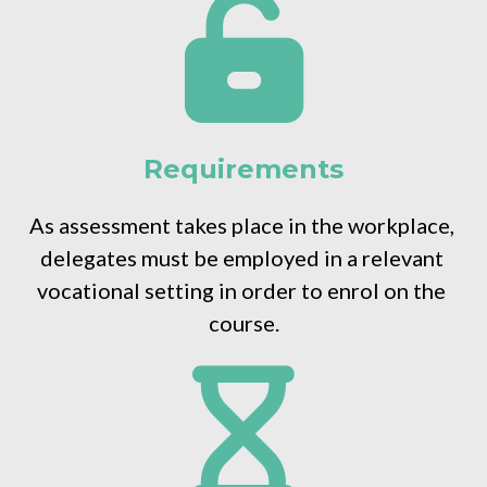
Requirements
As assessment takes place in the workplace, 
delegates must be employed in a relevant 
vocational setting in order to enrol on the 
course.