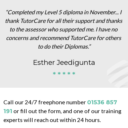
“Completed my Level 5 diploma in November... I 
thank TutorCare for all their support and thanks 
to the assessor who supported me. I have no 
concerns and recommend TutorCare for others 
to do their Diplomas.”
Esther Jeedigunta
* * * * *
Call our 24/7 freephone number 
01536 857 
 or fill out the form, and one of our training 
191
experts will reach out within 24 hours.