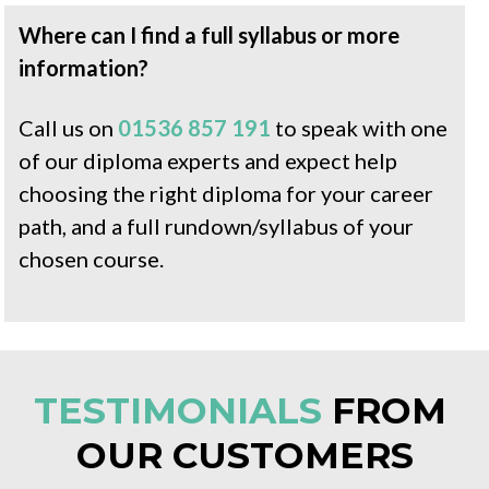
Where can I find a full syllabus or more 
information?
Call us on 
01536 857 191
 to speak with one 
of our diploma experts and expect help 
choosing the right diploma for your career 
path, and a full rundown/syllabus of your 
chosen course.
TESTIMONIALS
 FROM 
OUR 
CUSTOMERS