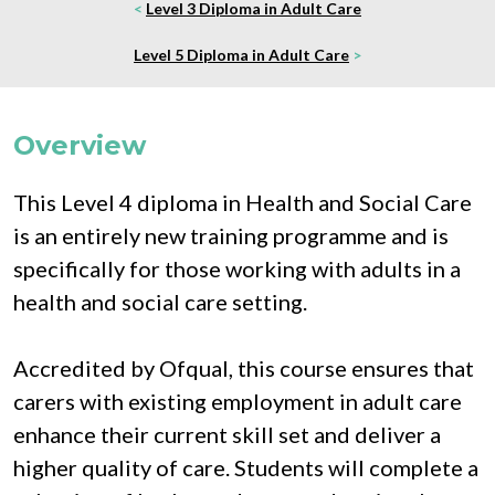
<
Level 3 Diploma in Adult Care
Level 5 Diploma in Adult Care
>
Overview
This Level 4 diploma in Health and Social Care 
is an entirely new training programme and is 
specifically for those working with adults in a 
health and social care setting.
Accredited by Ofqual, this course ensures that 
carers with existing employment in adult care 
enhance their current skill set and deliver a 
higher quality of care. Students will complete a 