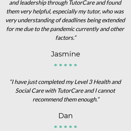
and leadership through TutorCare and found 
them very helpful, especially my tutor, who was 
very understanding of deadlines being extended 
for me due to the pandemic currently and other 
factors.”
Jasmine
* * * * *
“I have just completed my Level 3 Health and 
Social Care with TutorCare and I cannot 
recommend them enough.”
Dan
* * * * *