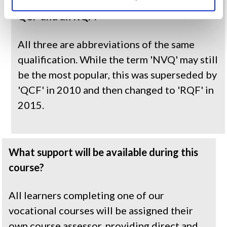
What is the difference between an NVQ, a 
QCF and an RQF?
All three are abbreviations of the same 
qualification. While the term 'NVQ' may still 
be the most popular, this was superseded by 
'QCF' in 2010 and then changed to 'RQF' in 
2015.
What support will be available during this 
course?
All learners completing one of our 
vocational courses will be assigned their 
own course assessor, providing direct and 