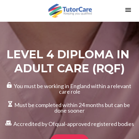
LEVEL 4 DIPLOMA IN 
ADULT CARE (RQF)
  You must be working in England within a relevant 
care role
  Must be completed within 24 months but can be 
done sooner
  Accredited by Ofqual-approved registered bodies