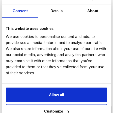
The e-portfolio is a collection of evidence 
submitted via an online portal. This evidence 
Consent
Details
About
comprises a range of documents, from peer 
statements, presentations of evidence and a 
This website uses cookies
series of Q&A sessions.
We use cookies to personalise content and ads, to
provide social media features and to analyse our traffic.
Evidence is collected via experience gained in 
We also share information about your use of our site with
our social media, advertising and analytics partners who
the delegate’s workplace whilst they perform 
may combine it with other information that you’ve
their usual working role and will cover a series 
provided to them or that they’ve collected from your use
of competence and knowledge-based units.
of their services.
Allow all
Diploma FAQs
Customize