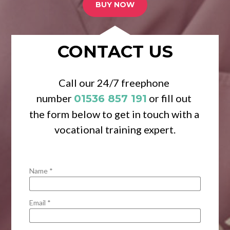
BUY NOW
CONTACT US
Call our 24/7 freephone 
number 
 or fill out 
01536 857 191
the form below to get in touch with a 
vocational training expert.
Name *
Email *