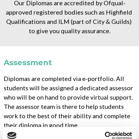
Our Diplomas are accredited by Ofqual-
approved registered bodies such as Highfield 
Qualifications and ILM (part of City & Guilds) 
to give you quality assurance.
Assessment
Diplomas are completed via e-portfolio. All 
students will be assigned a dedicated assessor 
who will be on hand to provide virtual support. 
The assessor team is there to help students 
work to the best of their ability and complete 
their diploma in good time.