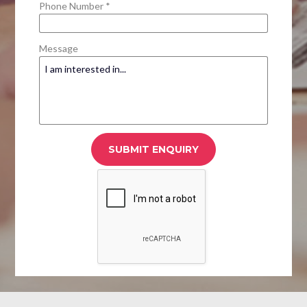
Phone Number *
Message
SUBMIT ENQUIRY