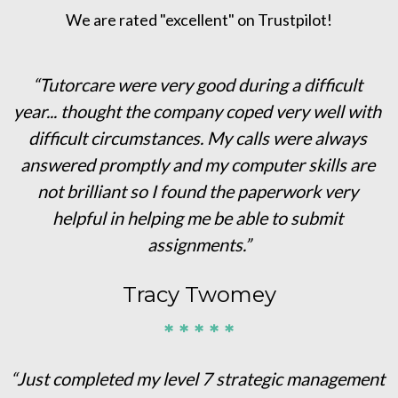
We are rated "excellent" on Trustpilot!
“Tutorcare were very good during a difficult 
year... thought the company coped very well with 
difficult circumstances. My calls were always 
answered promptly and my computer skills are 
not brilliant so I found the paperwork very 
helpful in helping me be able to submit 
assignments.”
Tracy Twomey
* * * * *
“Just completed my level 7 strategic management 