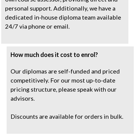
personal support. Additionally, we have a 
dedicated in-house diploma team available 
24/7 via phone or email.
How much does it cost to enrol?
Our diplomas are self-funded and priced 
competitively. For our most up-to-date 
pricing structure, please speak with our 
advisors.
Discounts are available for orders in bulk.