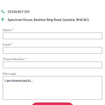
01536 857 191
Spectrum House, Beehive Ring Road, Gatwick, RH6 0LG
Name *
Email *
Phone Number *
Message